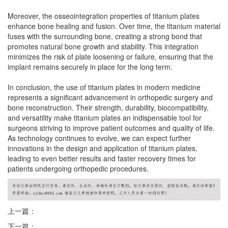
Moreover, the osseointegration properties of titanium plates
enhance bone healing and fusion. Over time, the titanium material
fuses with the surrounding bone, creating a strong bond that
promotes natural bone growth and stability. This integration
minimizes the risk of plate loosening or failure, ensuring that the
implant remains securely in place for the long term.
In conclusion, the use of titanium plates in modern medicine
represents a significant advancement in orthopedic surgery and
bone reconstruction. Their strength, durability, biocompatibility,
and versatility make titanium plates an indispensable tool for
surgeons striving to improve patient outcomes and quality of life.
As technology continues to evolve, we can expect further
innovations in the design and application of titanium plates,
leading to even better results and faster recovery times for
patients undergoing orthopedic procedures.
上一篇：
下一篇：