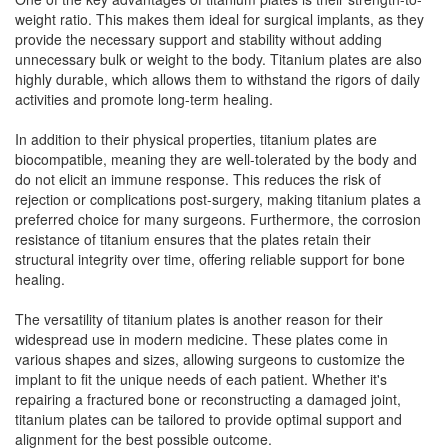
weight ratio. This makes them ideal for surgical implants, as they
provide the necessary support and stability without adding
unnecessary bulk or weight to the body. Titanium plates are also
highly durable, which allows them to withstand the rigors of daily
activities and promote long-term healing.
In addition to their physical properties, titanium plates are
biocompatible, meaning they are well-tolerated by the body and
do not elicit an immune response. This reduces the risk of
rejection or complications post-surgery, making titanium plates a
preferred choice for many surgeons. Furthermore, the corrosion
resistance of titanium ensures that the plates retain their
structural integrity over time, offering reliable support for bone
healing.
The versatility of titanium plates is another reason for their
widespread use in modern medicine. These plates come in
various shapes and sizes, allowing surgeons to customize the
implant to fit the unique needs of each patient. Whether it's
repairing a fractured bone or reconstructing a damaged joint,
titanium plates can be tailored to provide optimal support and
alignment for the best possible outcome.