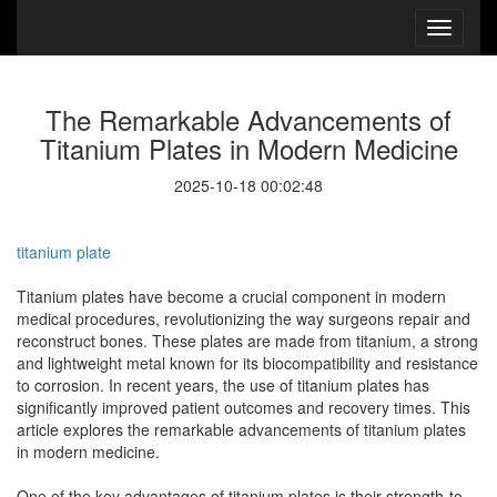
The Remarkable Advancements of
Titanium Plates in Modern Medicine
2025-10-18 00:02:48
titanium plate
Titanium plates have become a crucial component in modern
medical procedures, revolutionizing the way surgeons repair and
reconstruct bones. These plates are made from titanium, a strong
and lightweight metal known for its biocompatibility and resistance
to corrosion. In recent years, the use of titanium plates has
significantly improved patient outcomes and recovery times. This
article explores the remarkable advancements of titanium plates
in modern medicine.
One of the key advantages of titanium plates is their strength-to-